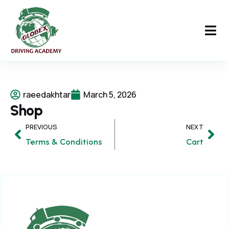
raeedakhtar
March 5, 2026
Shop
PREVIOUS
NEXT
Terms & Conditions
Cart