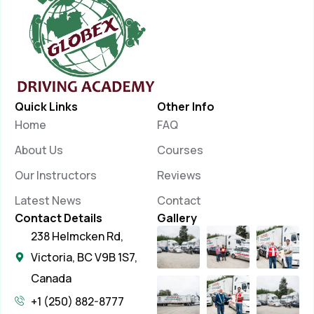
Quick Links
Other Info
Home
FAQ
About Us
Courses
Our Instructors
Reviews
Latest News
Contact
Contact Details
Gallery
238 Helmcken Rd,
Victoria, BC V9B 1S7,
Canada
+1 (250) 882-8777