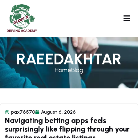
RAEEDAKHTAR
Home
Blog
pax76570
August 6, 2026
Navigating betting apps feels
surprisingly like flipping through your
favorite real estate listings