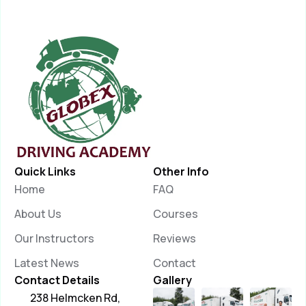
Quick Links
Other Info
Home
FAQ
About Us
Courses
Our Instructors
Reviews
Latest News
Contact
Contact Details
Gallery
238 Helmcken Rd,