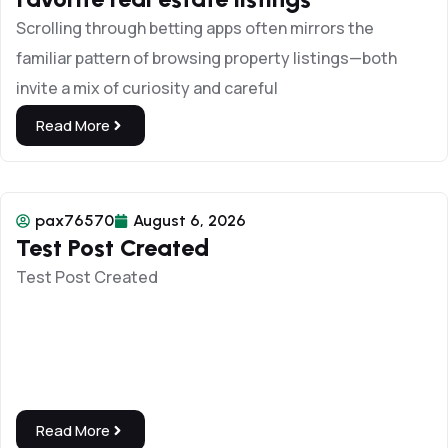
Scrolling through betting apps often mirrors the
familiar pattern of browsing property listings—both
invite a mix of curiosity and careful
Read More
pax76570
August 6, 2026
Test Post Created
Test Post Created
Read More