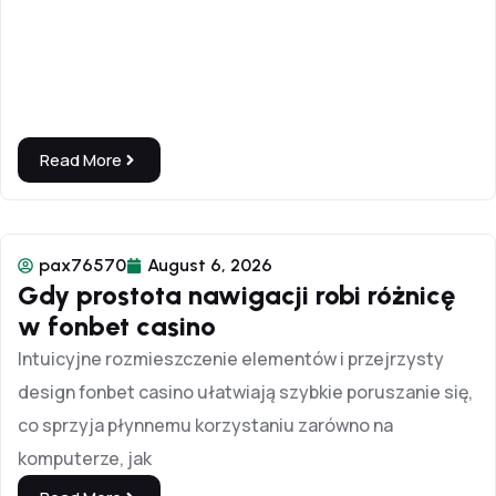
Read More
pax76570
August 6, 2026
Gdy prostota nawigacji robi różnicę
w fonbet casino
Intuicyjne rozmieszczenie elementów i przejrzysty
design fonbet casino ułatwiają szybkie poruszanie się,
co sprzyja płynnemu korzystaniu zarówno na
komputerze, jak