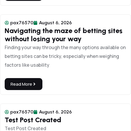
pax76570
August 6, 2026
Navigating the maze of betting sites
without losing your way
Finding your way through the many options available on
betting sites can be tricky, especially when weighing
factors like usability
Read More
pax76570
August 6, 2026
Test Post Created
Test Post Created