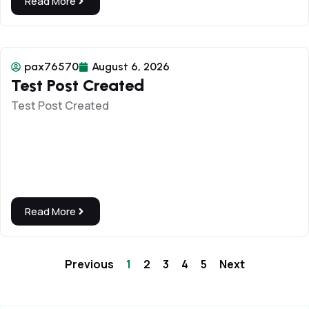
Read More
pax76570
August 6, 2026
Test Post Created
Test Post Created
Read More
Previous
1
2
3
4
5
Next