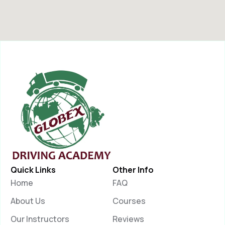
Quick Links
Other Info
Home
FAQ
About Us
Courses
Our Instructors
Reviews