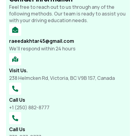
Feel free to reach out to us through any of the
following methods. Our team is ready to assist you
with your driving education needs.
raeedakhtar45@gmail.com
We'll respond within 24 hours
Visit Us.
238 Helmcken Rd, Victoria, BC V9B 1S7, Canada
Call Us
+1 (250) 882-8777
Call Us