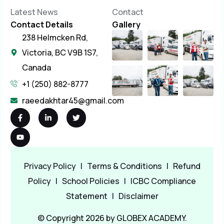
Latest News
Contact
Contact Details
Gallery
238 Helmcken Rd,
Victoria, BC V9B 1S7,
Canada
+1 (250) 882-8777
raeedakhtar45@gmail.com
Privacy Policy
|
Terms & Conditions
|
Refund
Policy
|
School Policies
|
ICBC Compliance
Statement
|
Disclaimer
© Copyright 2026 by GLOBEX ACADEMY.