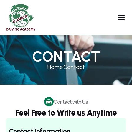
CONTACT
Home
Contact
Contact with Us
Feel Free to Write us Anytime
Contact Information