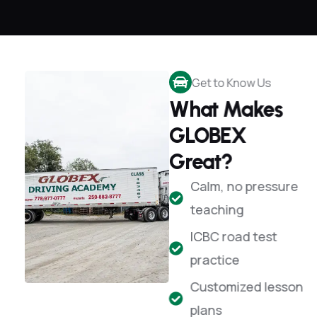
Get to Know Us
What Makes
GLOBEX
Great?
Calm, no pressure
teaching
ICBC road test
practice
Customized lesson
plans