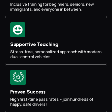
Inclusive training for beginners, seniors, new
immigrants, and everyone in between.
Supportive Teaching
Stress-free, personalized approach with modern
dual-control vehicles.
Proven Success
High first-time pass rates – join hundreds of
happy, safe drivers!