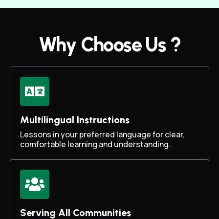
Why Choose Us ?
Multilingual Instructions
Lessons in your preferred language for clear,
comfortable learning and understanding.
Serving All Communities