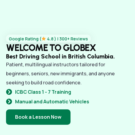
Google Rating (
4.8 ) | 300+ Reviews
WELCOME TO GLOBEX
Best Driving School in British Columbia.
Patient, multilingual instructors tailored for
beginners, seniors, new immigrants, and anyone
seeking to build road confidence.
ICBC Class 1 - 7 Training
Manual and Automatic Vehicles
Book a Lesson Now