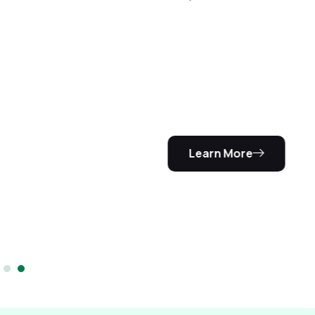
We are
certified
We are a
certified
driving school
training
center.
Learn More