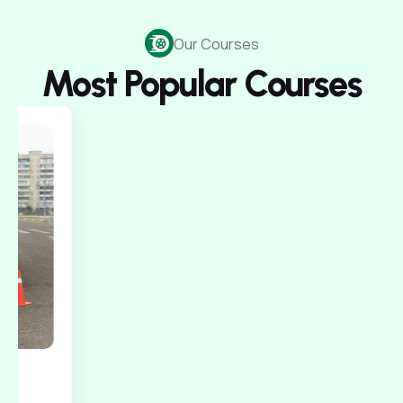
Our Courses
Most Popular Courses
150$/Test
Intermediate
60 Minuets
Car for Road Test