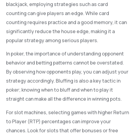
blackjack, employing strategies such as card
counting can give players an edge. While card
counting requires practice and a good memory, it can
significantly reduce the house edge, making it a
popular strategy among serious players.
In poker, the importance of understanding opponent
behavior and betting patterns cannot be overstated.
By observing how opponents play, you can adjust your
strategy accordingly. Bluffing is also a key tactic in
poker; knowing when to bluff and when to play it
straight can make all the difference in winning pots.
For slot machines, selecting games with higher Return
to Player (RTP) percentages can improve your
chances. Look for slots that offer bonuses or free