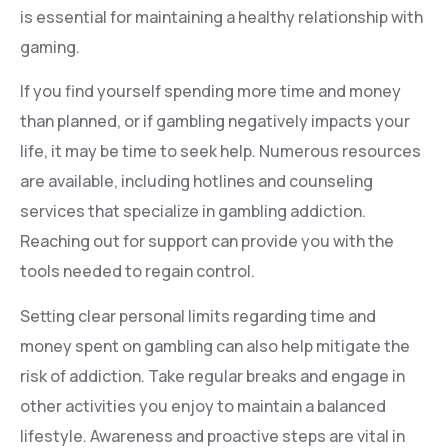
is essential for maintaining a healthy relationship with
gaming.
If you find yourself spending more time and money
than planned, or if gambling negatively impacts your
life, it may be time to seek help. Numerous resources
are available, including hotlines and counseling
services that specialize in gambling addiction.
Reaching out for support can provide you with the
tools needed to regain control.
Setting clear personal limits regarding time and
money spent on gambling can also help mitigate the
risk of addiction. Take regular breaks and engage in
other activities you enjoy to maintain a balanced
lifestyle. Awareness and proactive steps are vital in