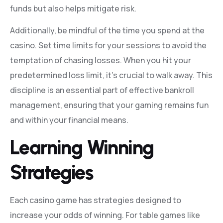
funds but also helps mitigate risk.
Additionally, be mindful of the time you spend at the
casino. Set time limits for your sessions to avoid the
temptation of chasing losses. When you hit your
predetermined loss limit, it’s crucial to walk away. This
discipline is an essential part of effective bankroll
management, ensuring that your gaming remains fun
and within your financial means.
Learning Winning
Strategies
Each casino game has strategies designed to
increase your odds of winning. For table games like