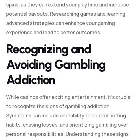
spins, as they can extend your playtime and increase
potential payouts. Researching games and learning
advanced strategies can enhance your gaming
experience and lead to better outcomes.
Recognizing and
Avoiding Gambling
Addiction
While casinos offer exciting entertainment, it’s crucial
to recognize the signs of gambling addiction.
Symptoms can include an inability to control betting
habits, chasing losses, and prioritizing gambling over
personal responsibilities. Understanding these signs