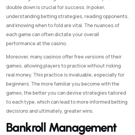
double down is crucial for success. In poker,
understanding betting strategies, reading opponents,
and knowing when to fold are vital. The nuances of
each game can often dictate your overall
performance at the casino.
Moreover, many casinos offer free versions of their
games, allowing players to practice without risking
real money. This practice is invaluable, especially for
beginners. The more familiar you become with the
games, the better you can devise strategies tailored
to each type, which can lead to more informed betting
decisions and ultimately, greater wins.
Bankroll Management