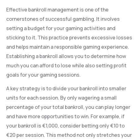
Effective bankroll management is one of the
cornerstones of successful gambling. It involves
setting a budget for your gaming activities and
sticking to it. This practice prevents excessive losses
and helps maintain a responsible gaming experience.
Establishing a bankroll allows you to determine how
much you can afford to lose while also setting profit
goals for your gaming sessions.
A key strategy is to divide your bankroll into smaller
units for each session. By only wagering a small
percentage of your total bankroll, you can play longer
and have more opportunities to win. For example, if
your bankroll is €1,000, consider betting only €10 to
€20 per session. This method not only stretches your