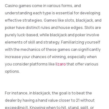
Casino games come in various forms, and
understanding each type is essential for developing
effective strategies. Games like slots, blackjack, and
poker have distinct rules and house edges. Slots are
purely luck-based, while blackjack and poker involve
elements of skill and strategy. Familiarizing yourself
with the mechanics of these games can significantly
increase your chances of winning, especially when
you consider platforms like
lizaro
that offer various
options.
For instance, in blackjack, the goal is to beat the
dealer by having a hand value closer to 21 without
exceeding it. Knowing when to hit, stand, split, or