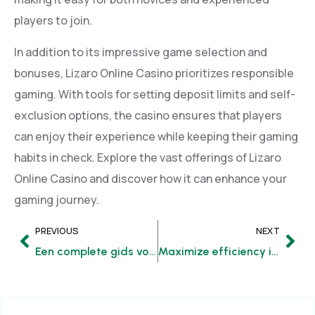
players to join.
In addition to its impressive game selection and
bonuses, Lizaro Online Casino prioritizes responsible
gaming. With tools for setting deposit limits and self-
exclusion options, the casino ensures that players
can enjoy their experience while keeping their gaming
habits in check. Explore the vast offerings of Lizaro
Online Casino and discover how it can enhance your
gaming journey.
PREVIOUS
NEXT
Een complete gids voor het navigeren door de casino-wereld
Maximize efficiency in warehouse storage A step-by-step guide