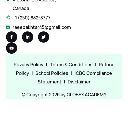
Canada
+1 (250) 882-8777
raeedakhtar45@gmail.com
Privacy Policy
|
Terms & Conditions
|
Refund
Policy
|
School Policies
|
ICBC Compliance
Statement
|
Disclaimer
© Copyright 2026 by GLOBEX ACADEMY.