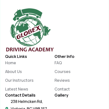
Quick Links
Other Info
Home
FAQ
About Us
Courses
Our Instructors
Reviews
Latest News
Contact
Contact Details
Gallery
238 Helmcken Rd,
Victoria, BC V9B 1S7,