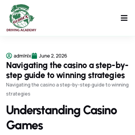
admlnlx
June 2, 2026
Navigating the casino a step-by-
step guide to winning strategies
Navigating the casino a step-by-step guide to winning
strategies
Understanding Casino
Games