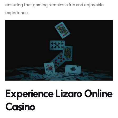
ensuring that gaming remains a fun and enjoyable
experience.
Experience Lizaro Online
Casino