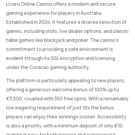
Lizaro Online Casino offers a modern and secure
gaming experience for players in Australia.
Established in 2024, it features a diverse selection of
games, including slots, live dealer options, and classic
table games like blackjack and poker. The casino’s
commitment to providing a safe environment is
evident through its SSL encryption and licensing
under the Curacao gaming authority.
The platform is particularly appealing to new players,
offering a generous welcome bonus of 100% up to
€3,500, coupled with 350 free spins. With a remarkably
low wagering requirement of just 10x the bonus,
players can enjoy their winnings sooner. Accessibility
is also a priority, with a minimum deposit of only €10,
making it easy for both novices and experienced