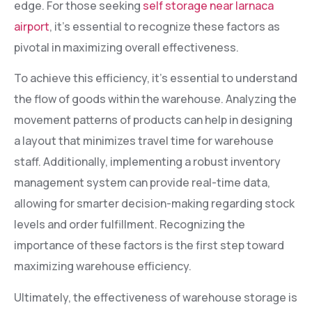
edge. For those seeking
self storage near larnaca
airport
, it’s essential to recognize these factors as
pivotal in maximizing overall effectiveness.
To achieve this efficiency, it’s essential to understand
the flow of goods within the warehouse. Analyzing the
movement patterns of products can help in designing
a layout that minimizes travel time for warehouse
staff. Additionally, implementing a robust inventory
management system can provide real-time data,
allowing for smarter decision-making regarding stock
levels and order fulfillment. Recognizing the
importance of these factors is the first step toward
maximizing warehouse efficiency.
Ultimately, the effectiveness of warehouse storage is