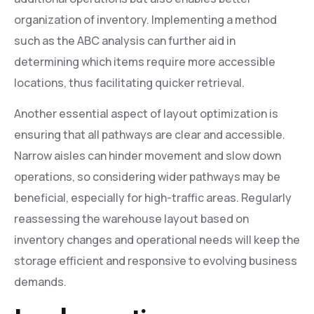
organization of inventory. Implementing a method
such as the ABC analysis can further aid in
determining which items require more accessible
locations, thus facilitating quicker retrieval.
Another essential aspect of layout optimization is
ensuring that all pathways are clear and accessible.
Narrow aisles can hinder movement and slow down
operations, so considering wider pathways may be
beneficial, especially for high-traffic areas. Regularly
reassessing the warehouse layout based on
inventory changes and operational needs will keep the
storage efficient and responsive to evolving business
demands.