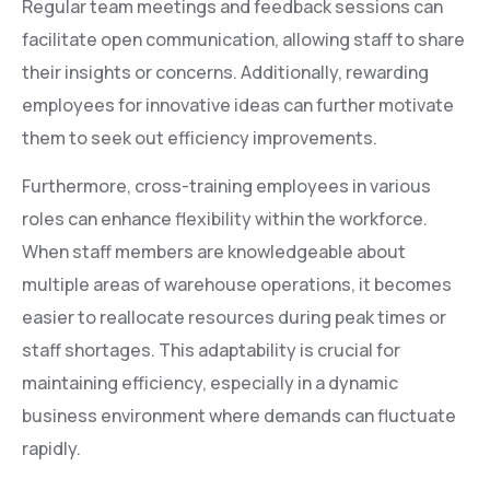
Regular team meetings and feedback sessions can
facilitate open communication, allowing staff to share
their insights or concerns. Additionally, rewarding
employees for innovative ideas can further motivate
them to seek out efficiency improvements.
Furthermore, cross-training employees in various
roles can enhance flexibility within the workforce.
When staff members are knowledgeable about
multiple areas of warehouse operations, it becomes
easier to reallocate resources during peak times or
staff shortages. This adaptability is crucial for
maintaining efficiency, especially in a dynamic
business environment where demands can fluctuate
rapidly.