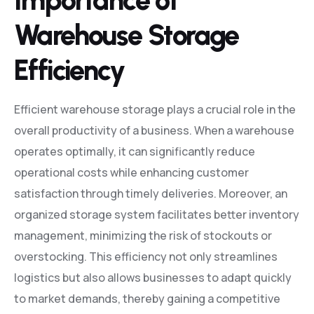
Importance of
Warehouse Storage
Efficiency
Efficient warehouse storage plays a crucial role in the
overall productivity of a business. When a warehouse
operates optimally, it can significantly reduce
operational costs while enhancing customer
satisfaction through timely deliveries. Moreover, an
organized storage system facilitates better inventory
management, minimizing the risk of stockouts or
overstocking. This efficiency not only streamlines
logistics but also allows businesses to adapt quickly
to market demands, thereby gaining a competitive