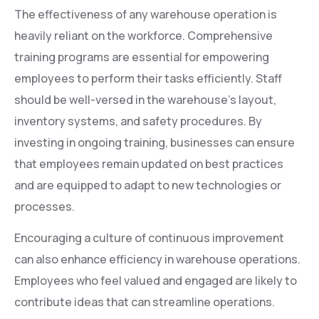
The effectiveness of any warehouse operation is
heavily reliant on the workforce. Comprehensive
training programs are essential for empowering
employees to perform their tasks efficiently. Staff
should be well-versed in the warehouse’s layout,
inventory systems, and safety procedures. By
investing in ongoing training, businesses can ensure
that employees remain updated on best practices
and are equipped to adapt to new technologies or
processes.
Encouraging a culture of continuous improvement
can also enhance efficiency in warehouse operations.
Employees who feel valued and engaged are likely to
contribute ideas that can streamline operations.