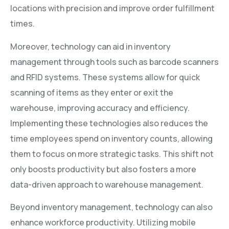
locations with precision and improve order fulfillment
times.
Moreover, technology can aid in inventory
management through tools such as barcode scanners
and RFID systems. These systems allow for quick
scanning of items as they enter or exit the
warehouse, improving accuracy and efficiency.
Implementing these technologies also reduces the
time employees spend on inventory counts, allowing
them to focus on more strategic tasks. This shift not
only boosts productivity but also fosters a more
data-driven approach to warehouse management.
Beyond inventory management, technology can also
enhance workforce productivity. Utilizing mobile