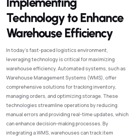
Implementing
Technology to Enhance
Warehouse Efficiency
In today’s fast-paced logistics environment,
leveraging technology is critical for maximizing
warehouse efficiency. Automated systems, such as
Warehouse Management Systems (WMS), offer
comprehensive solutions for tracking inventory,
managing orders, and optimizing storage. These
technologies streamline operations by reducing
manual errors and providing real-time updates, which
can enhance decision-making processes. By
integrating a WMS, warehouses can track item