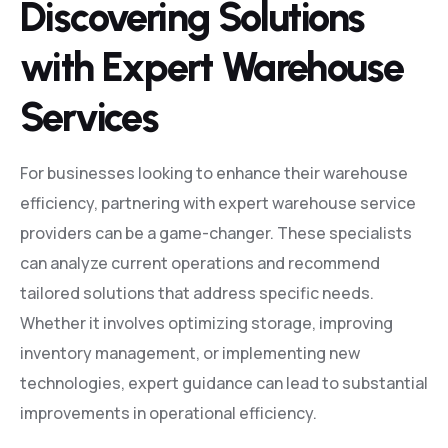
Discovering Solutions
with Expert Warehouse
Services
For businesses looking to enhance their warehouse
efficiency, partnering with expert warehouse service
providers can be a game-changer. These specialists
can analyze current operations and recommend
tailored solutions that address specific needs.
Whether it involves optimizing storage, improving
inventory management, or implementing new
technologies, expert guidance can lead to substantial
improvements in operational efficiency.