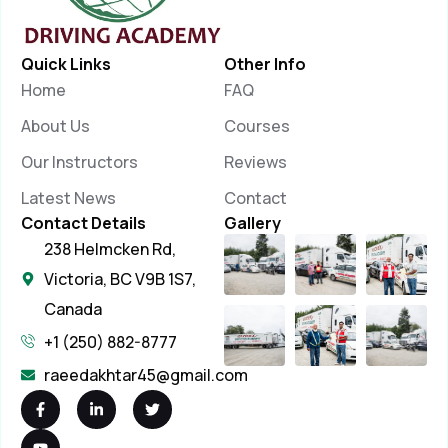
Quick Links
Other Info
Home
FAQ
About Us
Courses
Our Instructors
Reviews
Latest News
Contact
Contact Details
Gallery
238 Helmcken Rd,
Victoria, BC V9B 1S7,
Canada
+1 (250) 882-8777
raeedakhtar45@gmail.com