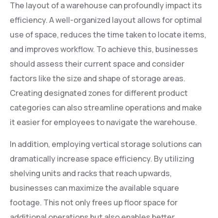
The layout of a warehouse can profoundly impact its
efficiency. A well-organized layout allows for optimal
use of space, reduces the time taken to locate items,
and improves workflow. To achieve this, businesses
should assess their current space and consider
factors like the size and shape of storage areas.
Creating designated zones for different product
categories can also streamline operations and make
it easier for employees to navigate the warehouse.
In addition, employing vertical storage solutions can
dramatically increase space efficiency. By utilizing
shelving units and racks that reach upwards,
businesses can maximize the available square
footage. This not only frees up floor space for
additional operations but also enables better