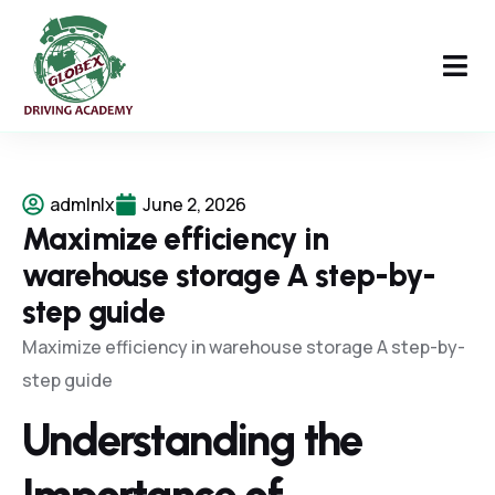
admlnlx
June 2, 2026
Maximize efficiency in
warehouse storage A step-by-
step guide
Maximize efficiency in warehouse storage A step-by-
step guide
Understanding the