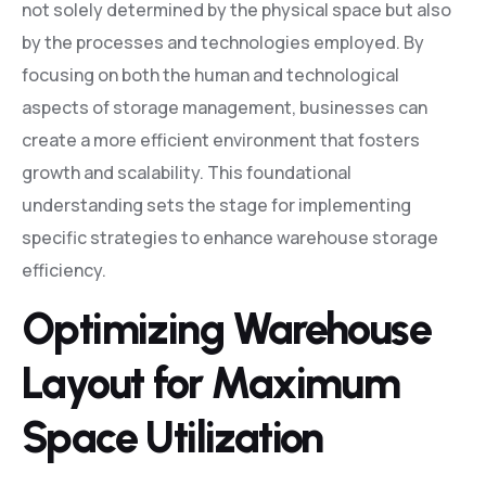
not solely determined by the physical space but also
by the processes and technologies employed. By
focusing on both the human and technological
aspects of storage management, businesses can
create a more efficient environment that fosters
growth and scalability. This foundational
understanding sets the stage for implementing
specific strategies to enhance warehouse storage
efficiency.
Optimizing Warehouse
Layout for Maximum
Space Utilization