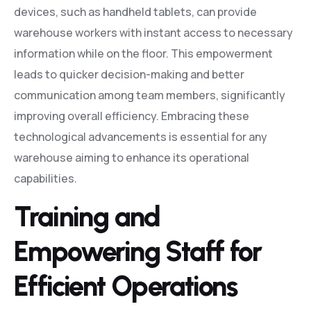
devices, such as handheld tablets, can provide
warehouse workers with instant access to necessary
information while on the floor. This empowerment
leads to quicker decision-making and better
communication among team members, significantly
improving overall efficiency. Embracing these
technological advancements is essential for any
warehouse aiming to enhance its operational
capabilities.
Training and
Empowering Staff for
Efficient Operations