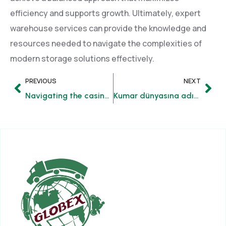
efficiency and supports growth. Ultimately, expert
warehouse services can provide the knowledge and
resources needed to navigate the complexities of
modern storage solutions effectively.
PREVIOUS
NEXT
Navigating the casino a step-by-step guide to winning strategies
Kumar dünyasına adım atmanın gelişmiş rehberi