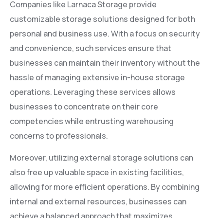
Companies like Larnaca Storage provide
customizable storage solutions designed for both
personal and business use. With a focus on security
and convenience, such services ensure that
businesses can maintain their inventory without the
hassle of managing extensive in-house storage
operations. Leveraging these services allows
businesses to concentrate on their core
competencies while entrusting warehousing
concerns to professionals.
Moreover, utilizing external storage solutions can
also free up valuable space in existing facilities,
allowing for more efficient operations. By combining
internal and external resources, businesses can
achieve a balanced approach that maximizes