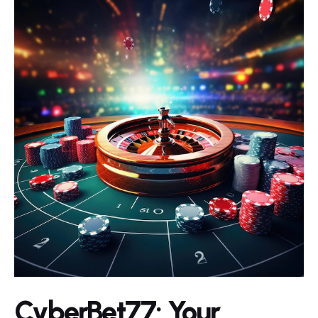
CyberBet77: Your