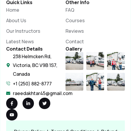
Quick Links
Other Info
Home
FAQ
About Us
Courses
Our Instructors
Reviews
Latest News
Contact
Contact Details
Gallery
238 Helmcken Rd,
Victoria, BC V9B 1S7,
Canada
+1 (250) 882-8777
raeedakhtar45@gmail.com