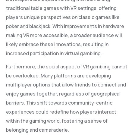
traditional table games with VR settings, offering
players unique perspectives on classic games like
poker and blackjack. With improvements in hardware
making VR more accessible, a broader audience will
likely embrace these innovations, resulting in
increased participation in virtual gambling.
Furthermore, the social aspect of VR gambling cannot
be overlooked. Many platforms are developing
multiplayer options that allow friends to connect and
enjoy games together, regardless of geographical
barriers. This shift towards community-centric
experiences could redefine how players interact
within the gaming world, fostering a sense of
belonging and camaraderie.