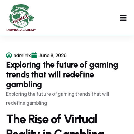
admlnlx
June 8, 2026
Exploring the future of gaming
trends that will redefine
gambling
Exploring the future of gaming trends that will
redefine gambling
The Rise of Virtual