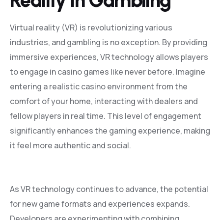
Reality in Gambling
Virtual reality (VR) is revolutionizing various
industries, and gambling is no exception. By providing
immersive experiences, VR technology allows players
to engage in casino games like never before. Imagine
entering a realistic casino environment from the
comfort of your home, interacting with dealers and
fellow players in real time. This level of engagement
significantly enhances the gaming experience, making
it feel more authentic and social.
As VR technology continues to advance, the potential
for new game formats and experiences expands.
Developers are experimenting with combining