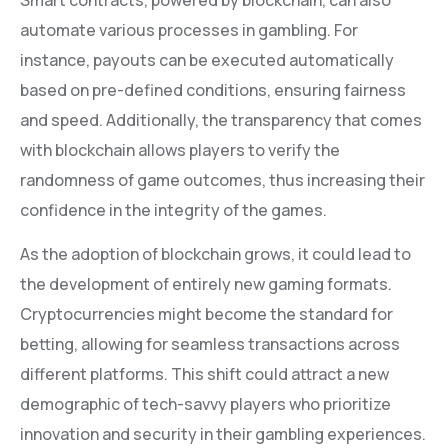
Smart contracts, powered by blockchain, can also
automate various processes in gambling. For
instance, payouts can be executed automatically
based on pre-defined conditions, ensuring fairness
and speed. Additionally, the transparency that comes
with blockchain allows players to verify the
randomness of game outcomes, thus increasing their
confidence in the integrity of the games.
As the adoption of blockchain grows, it could lead to
the development of entirely new gaming formats.
Cryptocurrencies might become the standard for
betting, allowing for seamless transactions across
different platforms. This shift could attract a new
demographic of tech-savvy players who prioritize
innovation and security in their gambling experiences.