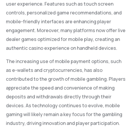
user experience. Features such as touch screen
controls, personalized game recommendations, and
mobile-friendly interfaces are enhancing player
engagement. Moreover, many platforms now offer live
dealer games optimized for mobile play, creating an
authentic casino experience on handheld devices.
The increasing use of mobile payment options, such
as e-wallets and cryptocurrencies, has also
contributed to the growth of mobile gambling. Players
appreciate the speed and convenience of making
deposits and withdrawals directly through their
devices. As technology continues to evolve, mobile
gaming will likely remain a key focus for the gambling
industry, driving innovation and player participation.