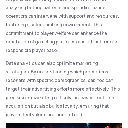
analyzing betting patterns and spending habits,
operators can intervene with support and resources,
fostering a safer gambling environment. This
commitment to player welfare can enhance the
reputation of gambling platforms and attract a more
responsible player base.
Data analytics can also optimize marketing
strategies. By understanding which promotions
resonate with specific demographics, casinos can
target their advertising efforts more effectively. This
precision in marketing not only increases customer
acquisition but also builds loyalty, ensuring that
players feel valued and understood.