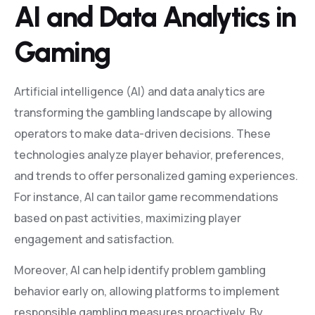
AI and Data Analytics in
Gaming
Artificial intelligence (AI) and data analytics are
transforming the gambling landscape by allowing
operators to make data-driven decisions. These
technologies analyze player behavior, preferences,
and trends to offer personalized gaming experiences.
For instance, AI can tailor game recommendations
based on past activities, maximizing player
engagement and satisfaction.
Moreover, AI can help identify problem gambling
behavior early on, allowing platforms to implement
responsible gambling measures proactively. By