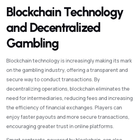
Blockchain Technology
and Decentralized
Gambling
Blockchain technology is increasingly making its mark
on the gambling industry, offering a transparent and
secure way to conduct transactions. By
decentralizing operations, blockchain eliminates the
need for intermediaries, reducing fees and increasing
the efficiency of financial exchanges. Players can
enjoy faster payouts and more secure transactions,
encouraging greater trust in online platforms.