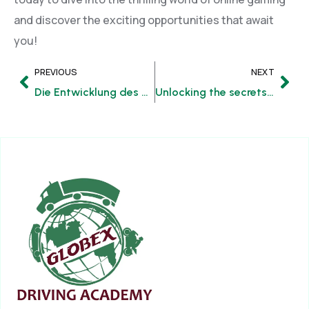
and discover the exciting opportunities that await
you!
PREVIOUS
NEXT
Die Entwicklung des Glücksspiels Ein Blick in die Geschichte
Unlocking the secrets of advanced casino strategies for optimal play