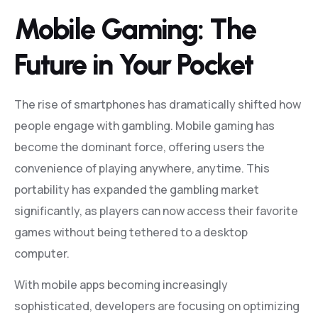
Mobile Gaming: The
Future in Your Pocket
The rise of smartphones has dramatically shifted how
people engage with gambling. Mobile gaming has
become the dominant force, offering users the
convenience of playing anywhere, anytime. This
portability has expanded the gambling market
significantly, as players can now access their favorite
games without being tethered to a desktop
computer.
With mobile apps becoming increasingly
sophisticated, developers are focusing on optimizing