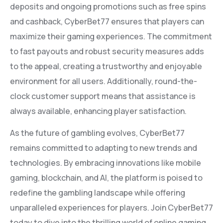
deposits and ongoing promotions such as free spins
and cashback, CyberBet77 ensures that players can
maximize their gaming experiences. The commitment
to fast payouts and robust security measures adds
to the appeal, creating a trustworthy and enjoyable
environment for all users. Additionally, round-the-
clock customer support means that assistance is
always available, enhancing player satisfaction.
As the future of gambling evolves, CyberBet77
remains committed to adapting to new trends and
technologies. By embracing innovations like mobile
gaming, blockchain, and AI, the platform is poised to
redefine the gambling landscape while offering
unparalleled experiences for players. Join CyberBet77
today to dive into the thrilling world of online gaming