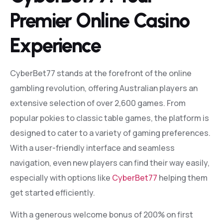
Premier Online Casino
Experience
CyberBet77 stands at the forefront of the online
gambling revolution, offering Australian players an
extensive selection of over 2,600 games. From
popular pokies to classic table games, the platform is
designed to cater to a variety of gaming preferences.
With a user-friendly interface and seamless
navigation, even new players can find their way easily,
especially with options like
CyberBet77
helping them
get started efficiently.
With a generous welcome bonus of 200% on first