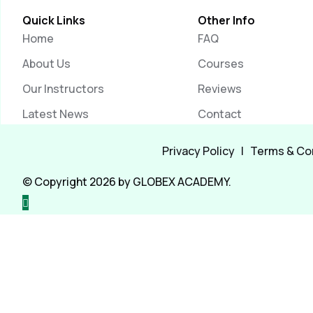
Quick Links
Other Info
Home
FAQ
About Us
Courses
Our Instructors
Reviews
Latest News
Contact
Privacy Policy
|
Terms & Co
© Copyright 2026 by GLOBEX ACADEMY.