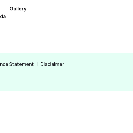
Gallery
ada
ance Statement
|
Disclaimer