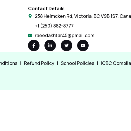
Contact Details
238 Helmcken Rd, Victoria, BC V9B 1S7, Can
+1 (250) 882-8777
raeedakhtar45@gmail.com
nditions
|
Refund Policy
|
School Policies
|
ICBC Compli