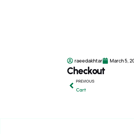
raeedakhtar
March 5, 2
Checkout
PREVIOUS
Cart