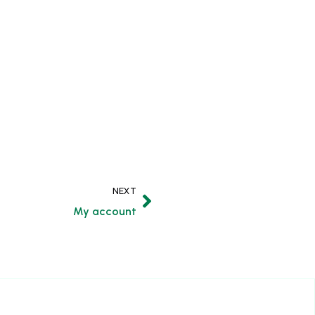
NEXT
My account