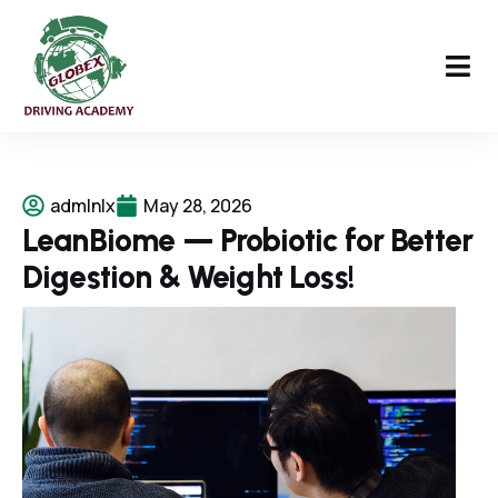
admlnlx
May 28, 2026
LeanBiome — Probiotic for Better
Digestion & Weight Loss!