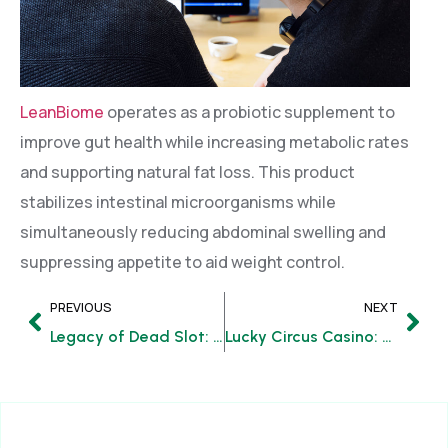
LeanBiome
operates as a probiotic supplement to
improve gut health while increasing metabolic rates
and supporting natural fat loss. This product
stabilizes intestinal microorganisms while
simultaneously reducing abdominal swelling and
suppressing appetite to aid weight control.
PREVIOUS
NEXT
Legacy of Dead Slot: Quick‑Spin Avonturen in de Oudegyptische Woestijn
Lucky Circus Casino: Quick Play on the Go with Big Wins