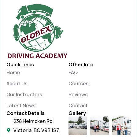
Quick Links
Other Info
Home
FAQ
About Us
Courses
Our Instructors
Reviews
Latest News
Contact
Contact Details
Gallery
238 Helmcken Rd,
Victoria, BC V9B 1S7,